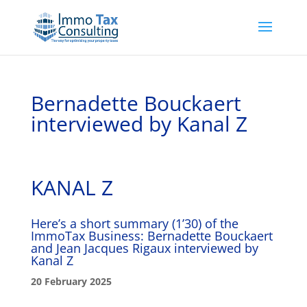
Bernadette Bouckaert
interviewed by Kanal Z
KANAL Z
Here’s a short summary (1’30) of the
ImmoTax Business: Bernadette Bouckaert
and Jean Jacques Rigaux interviewed by
Kanal Z
20 February 2025