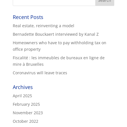
Recent Posts
Real estate, reinventing a model
Bernadette Bouckaert interviewed by Kanal Z
Homeowners who have to pay withholding tax on
office property
Fiscalité : les immeubles de bureaux en ligne de
mire à Bruxelles
Coronavirus will leave traces
Archives
April 2025
February 2025
November 2023
October 2022