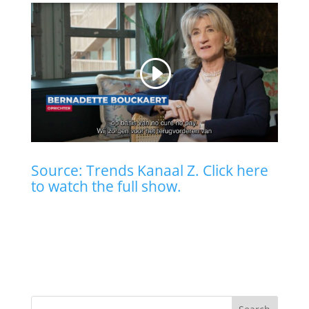
Source: Trends Kanaal Z. Click here
to watch the full show.