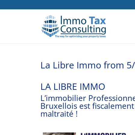
La Libre Immo from 5
LA LIBRE IMMO
L’immobilier Professionn
Bruxellois est fiscalement
maltraité !