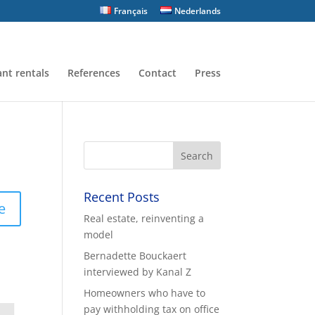
Français
Nederlands
nt rentals
References
Contact
Press
Recent Posts
e
Real estate, reinventing a
model
Bernadette Bouckaert
interviewed by Kanal Z
Homeowners who have to
pay withholding tax on office