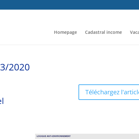
Homepage
Cadastral income
Vaca
/3/2020
Téléchargez l'articl
el