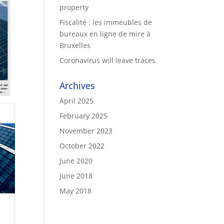
property
Fiscalité : les immeubles de
bureaux en ligne de mire à
Bruxelles
Coronavirus will leave traces
Archives
April 2025
February 2025
November 2023
October 2022
June 2020
June 2018
May 2018