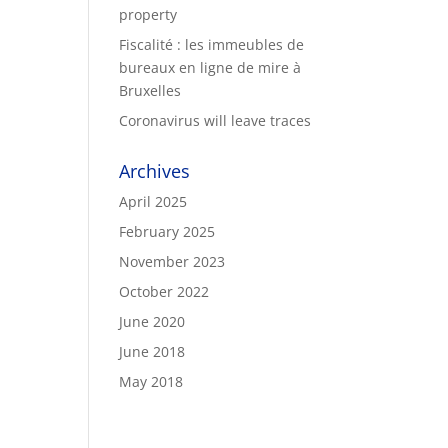
property
Fiscalité : les immeubles de
bureaux en ligne de mire à
Bruxelles
Coronavirus will leave traces
Archives
April 2025
February 2025
November 2023
October 2022
June 2020
June 2018
May 2018