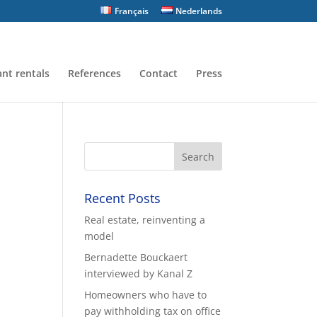
Français
Nederlands
nt rentals
References
Contact
Press
Recent Posts
Real estate, reinventing a
model
Bernadette Bouckaert
interviewed by Kanal Z
Homeowners who have to
pay withholding tax on office