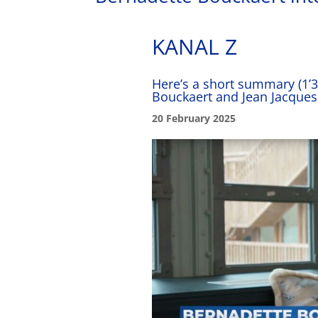
KANAL Z
Here’s a short summary (1’
Bouckaert and Jean Jacques
20 February 2025