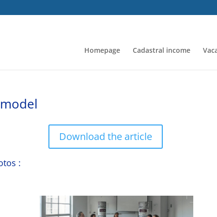
Homepage
Cadastral income
Vaca
a model
Download the article
otos :