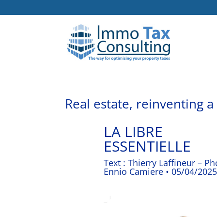
Real estate, reinventing 
LA LIBRE
ESSENTIELLE
Text : Thierry Laffineur – Ph
Ennio Camiere • 05/04/2025