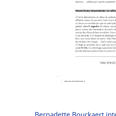
Bernadette Bouckaert int