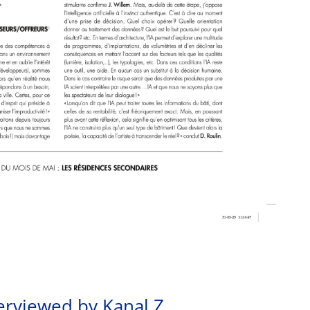
erviewed by Kanal Z