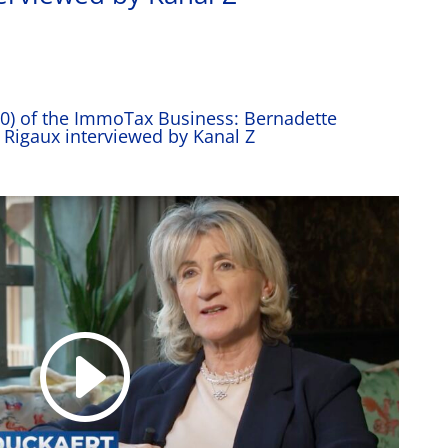
30) of the ImmoTax Business: Bernadette
 Rigaux interviewed by Kanal Z