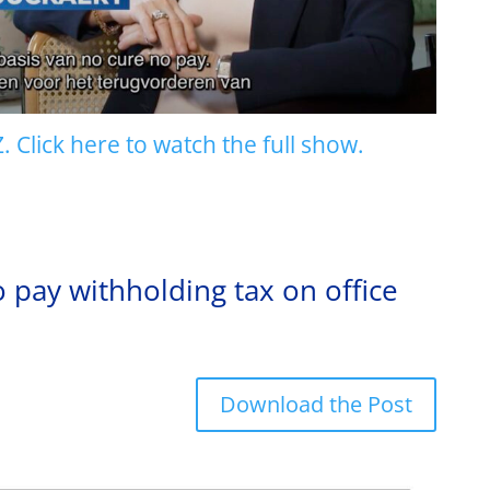
 Click here to watch the full show.
ay withholding tax on office
Download the Post