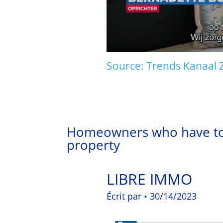
Source: Trends Kanaal Z.
Homeowners who have to p
property
LIBRE IMMO
Écrit par • 30/14/2023